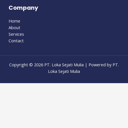
Company
Home
About
Services
Contact
Copyright © 2026 PT. Loka Sejati Mulia | Powered by PT.
Loka Sejati Mulia