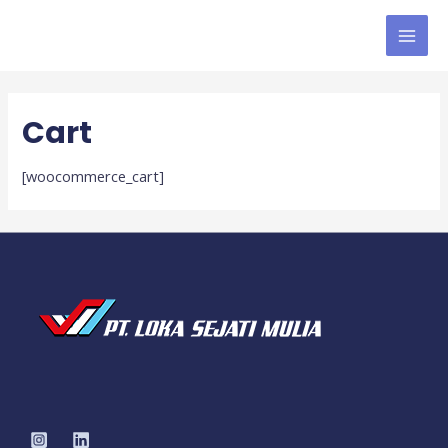
MAI
MEN
Cart
[woocommerce_cart]